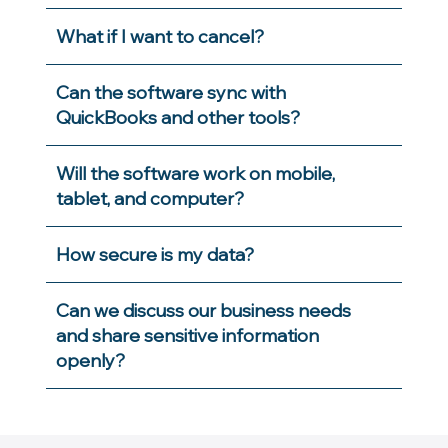
What if I want to cancel?
Can the software sync with
QuickBooks and other tools?
Will the software work on mobile,
tablet, and computer?
How secure is my data?
Can we discuss our business needs
and share sensitive information
openly?