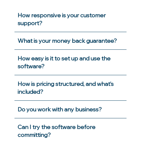
How responsive is your customer
support?
What is your money back guarantee?
How easy is it to set up and use the
software?
How is pricing structured, and what’s
included?
Do you work with any business?
Can I try the software before
committing?