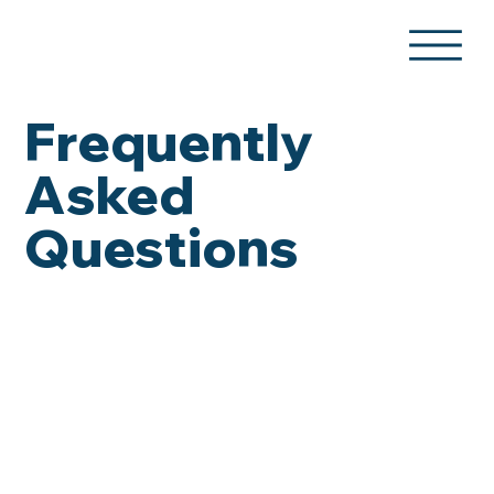
Frequently
Asked
Questions