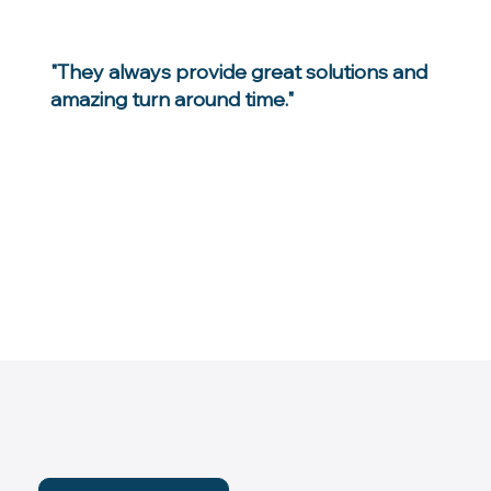
"They always provide great solutions and
amazing turn around time."