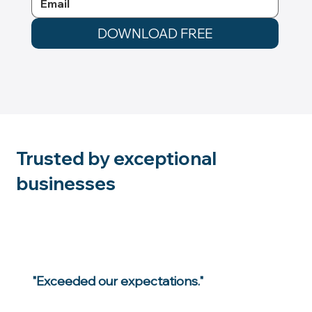
DOWNLOAD FREE
Trusted by exceptional
businesses
"Exceeded our expectations."