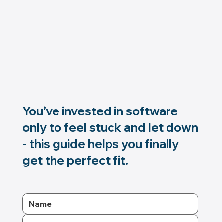
You’ve invested in software
only to feel stuck and let down
- this guide helps you finally
get the perfect fit.