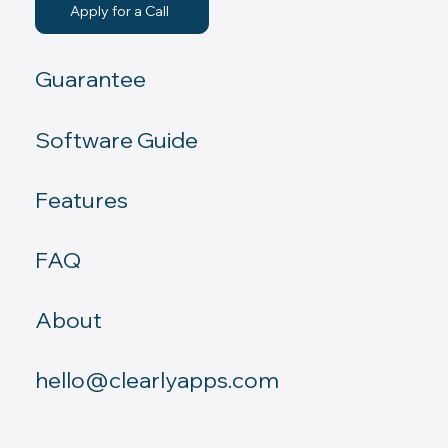
Apply for a Call
Guarantee
Software Guide
Features
FAQ
About
hello@clearlyapps.com