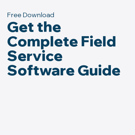
Free Download
Get the
Complete Field
Service
Software Guide